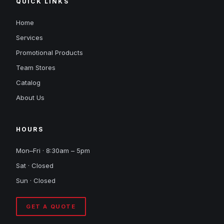
QUICK LINKS
Home
Services
Promotional Products
Team Stores
Catalog
About Us
HOURS
Mon–Fri · 8:30am – 5pm
Sat · Closed
Sun · Closed
GET A QUOTE