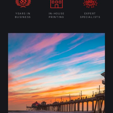
YEARS IN
IN-HOUSE
EXPERT
BUSINESS
PRINTING
SPECIALISTS