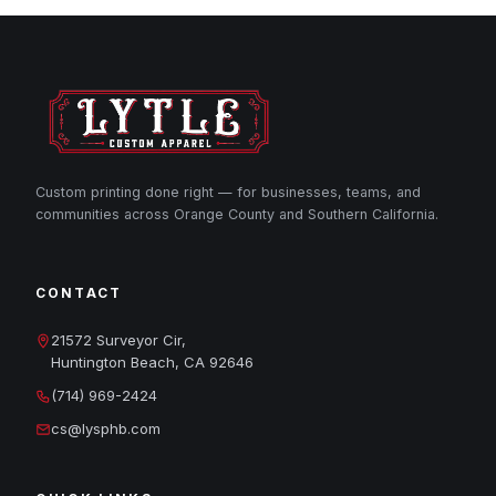
Custom printing done right — for businesses, teams, and
communities across Orange County and Southern California.
CONTACT
21572 Surveyor Cir,
Huntington Beach, CA 92646
(714) 969-2424
cs@lysphb.com