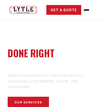
GET A QUOTE
CUSTOM PRINTING
DONE RIGHT
SINCE 1989.
Delivering exceptional custom printing for
businesses, organizations, events, and
communities.
OUR SERVICES
GET A QUOTE