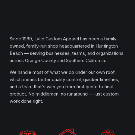
Since 1989, Lytle Custom Apparel has been a family-
owned, family-run shop headquartered in Huntington
Beach — serving businesses, teams, and organizations
across Orange County and Southern California.
We handle most of what we do under our own roof,
which means better quality control, quicker timelines,
and a team that's with you from first quote to final
product. No middlemen, no runaround — just custom
work done right.