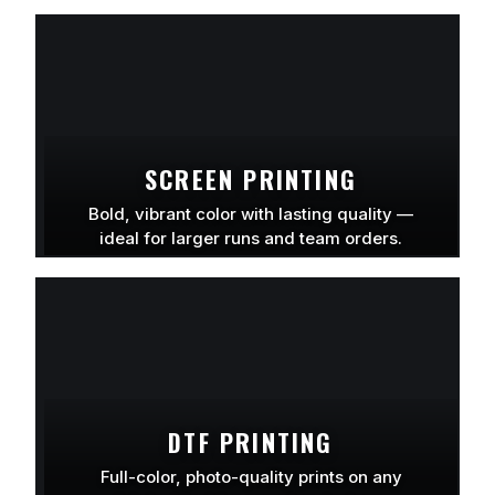
LEARN MORE
SCREEN PRINTING
Bold, vibrant color with lasting quality —
ideal for larger runs and team orders.
LEARN MORE
DTF PRINTING
Full-color, photo-quality prints on any