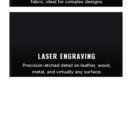
fabric, ideal for complex designs.
LEARN MORE
LASER ENGRAVING
Precision-etched detail on leather, wood,
metal, and virtually any surface.
LEARN MORE