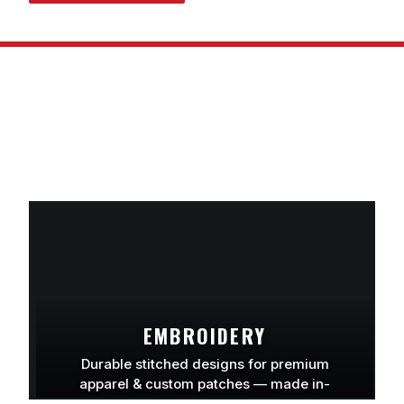
EMBROIDERY
Durable stitched designs for premium
apparel & custom patches — made in-
house.