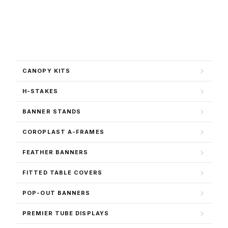
CANOPY KITS
H-STAKES
BANNER STANDS
COROPLAST A-FRAMES
FEATHER BANNERS
FITTED TABLE COVERS
POP-OUT BANNERS
PREMIER TUBE DISPLAYS